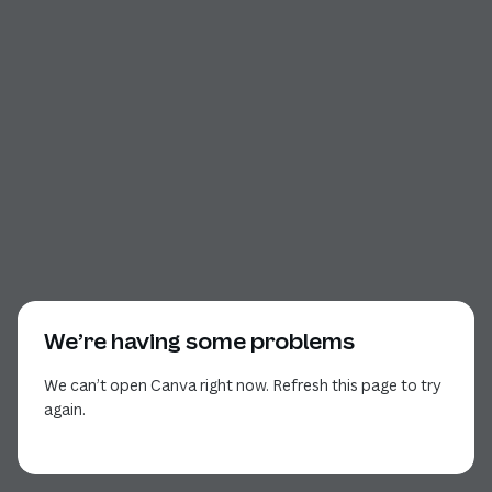
We’re having some problems
We can’t open Canva right now. Refresh this page to try
again.